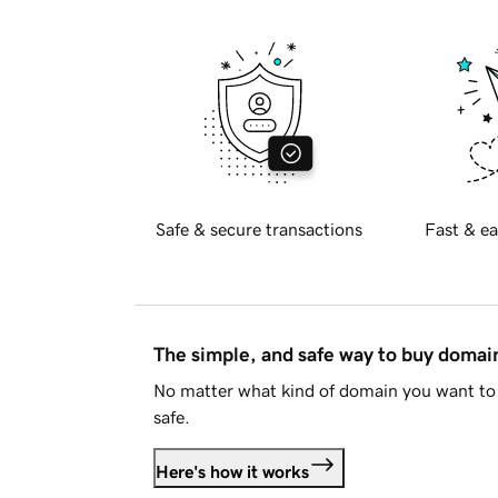
Safe & secure transactions
Fast & ea
The simple, and safe way to buy doma
No matter what kind of domain you want to 
safe.
Here's how it works