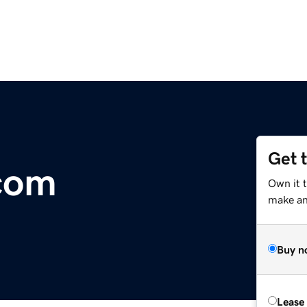
Get 
com
Own it 
make an 
Buy n
Lease