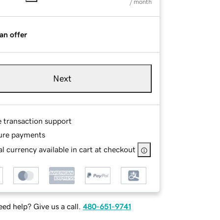
/ month
an offer
Next
e transaction support
ure payments
l currency available in cart at checkout
ed help? Give us a call.
480-651-9741