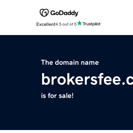
Excellent
4.5 out of 5
The domain name
brokersfee.
is for sale!