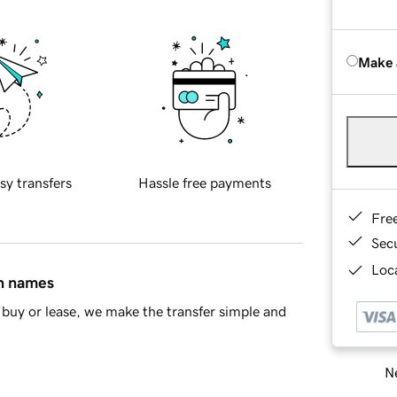
Make 
sy transfers
Hassle free payments
Fre
Sec
Loca
in names
buy or lease, we make the transfer simple and
Ne