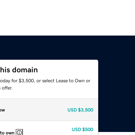
this domain
today for $3,500, or select Lease to Own or
offer.
ow
USD
$3,500
USD
$500
 to own