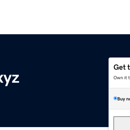
Get 
xyz
Own it 
Buy n