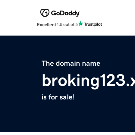
Excellent
4.5 out of 5
The domain name
broking123.
is for sale!