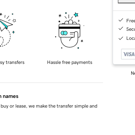
Fre
Sec
Loca
sy transfers
Hassle free payments
Ne
in names
buy or lease, we make the transfer simple and