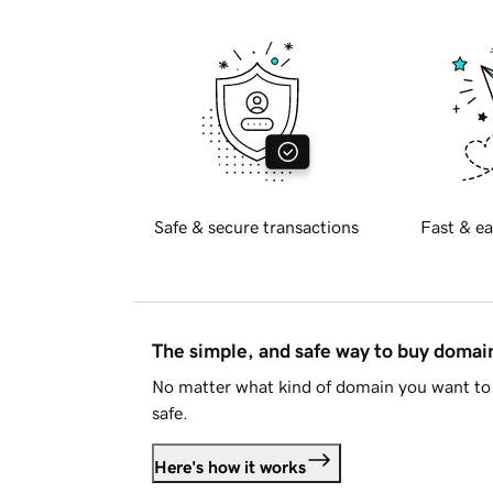
Safe & secure transactions
Fast & ea
The simple, and safe way to buy doma
No matter what kind of domain you want to 
safe.
Here's how it works