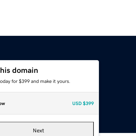
this domain
today for $399 and make it yours.
ow
USD
$399
Next