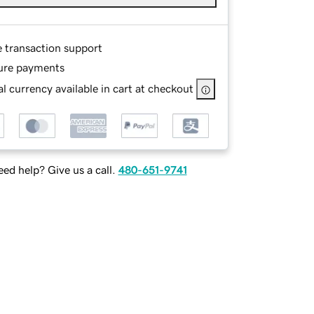
e transaction support
ure payments
l currency available in cart at checkout
ed help? Give us a call.
480-651-9741