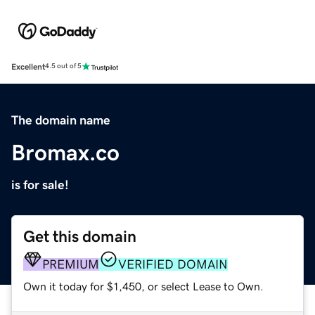
Excellent
4.5 out of 5
The domain name
Bromax.co
is for sale!
Get this domain
PREMIUM
VERIFIED DOMAIN
Own it today for $1,450, or select Lease to Own.