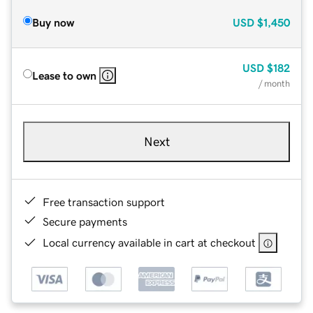
Buy now
USD
$1,450
USD
$182
Lease to own
/ month
Next
Free transaction support
Secure payments
Local currency available in cart at checkout