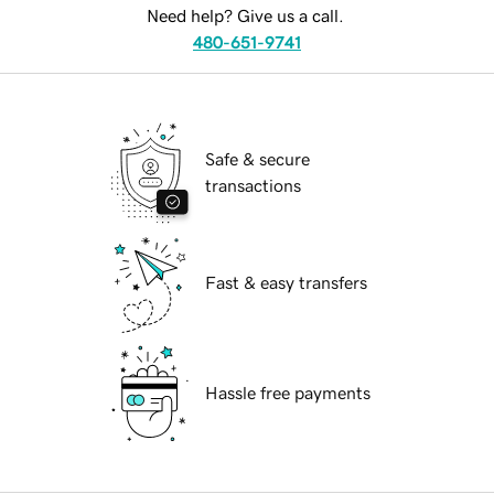
Need help? Give us a call.
480-651-9741
Safe & secure
transactions
Fast & easy transfers
Hassle free payments