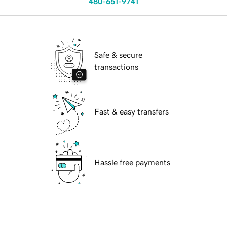
480-651-9741
Safe & secure
transactions
Fast & easy transfers
Hassle free payments