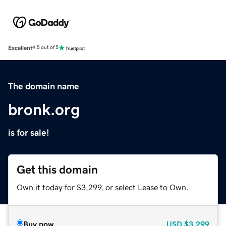
Excellent
4.5 out of 5
The domain name
bronk.org
is for sale!
Get this domain
Own it today for $3,299, or select Lease to Own.
Buy now
USD
$3,299