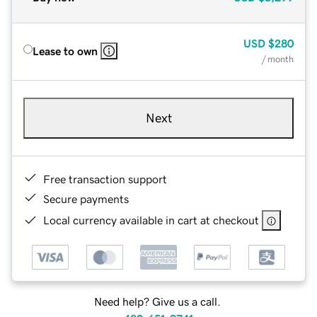
USD
$280
Lease to own
/ month
Next
Free transaction support
Secure payments
Local currency available in cart at checkout
Need help? Give us a call.