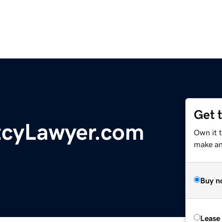
Get 
tcyLawyer.com
Own it 
make an 
Buy n
Lease