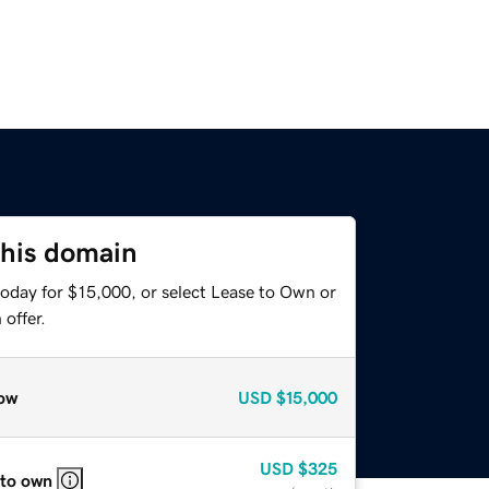
this domain
today for $15,000, or select Lease to Own or
offer.
ow
USD
$15,000
USD
$325
 to own