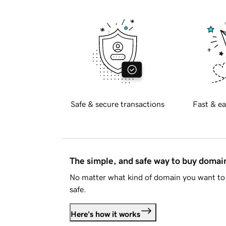
Safe & secure transactions
Fast & ea
The simple, and safe way to buy doma
No matter what kind of domain you want to 
safe.
Here's how it works