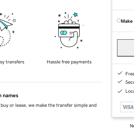
Make 
sy transfers
Hassle free payments
Fre
Sec
Loca
in names
buy or lease, we make the transfer simple and
Ne