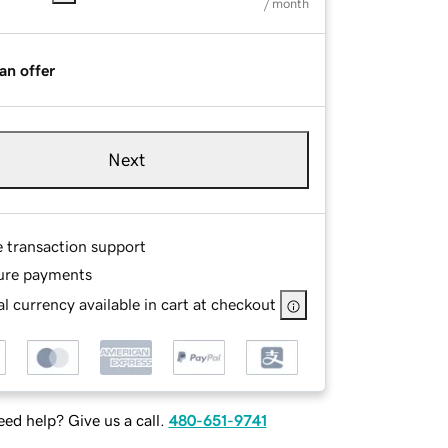
/ month
an offer
Next
e transaction support
ure payments
l currency available in cart at checkout
ed help? Give us a call.
480-651-9741