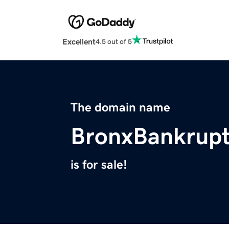
Excellent
4.5 out of 5
The domain name
BronxBankrup
is for sale!