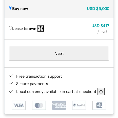
Buy now
USD
$5,000
USD
$417
Lease to own
/ month
Next
Free transaction support
Secure payments
Local currency available in cart at checkout