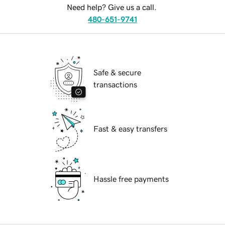
Need help? Give us a call.
480-651-9741
Safe & secure
transactions
Fast & easy transfers
Hassle free payments