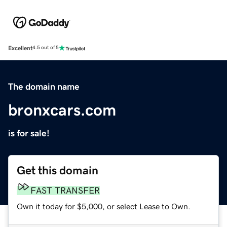
Excellent
4.5 out of 5
The domain name
bronxcars.com
is for sale!
Get this domain
FAST TRANSFER
Own it today for $5,000, or select Lease to Own.