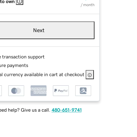
 to own
/ month
Next
e transaction support
ure payments
l currency available in cart at checkout
ed help? Give us a call.
480-651-9741