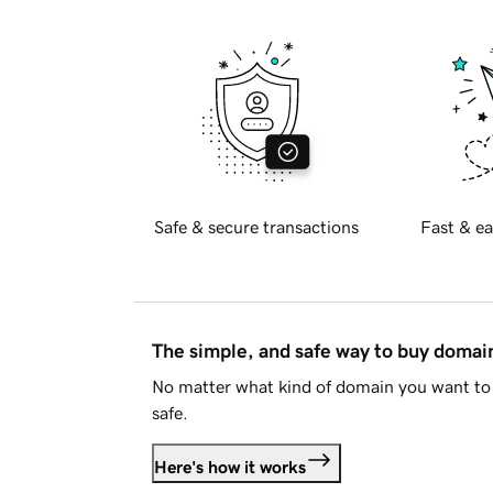
Safe & secure transactions
Fast & ea
The simple, and safe way to buy doma
No matter what kind of domain you want to 
safe.
Here's how it works