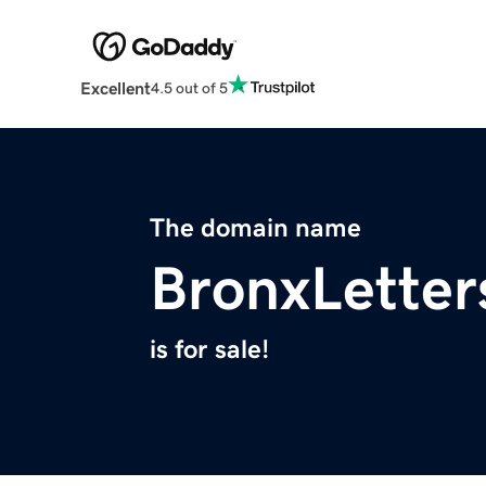
Excellent
4.5 out of 5
The domain name
BronxLetter
is for sale!