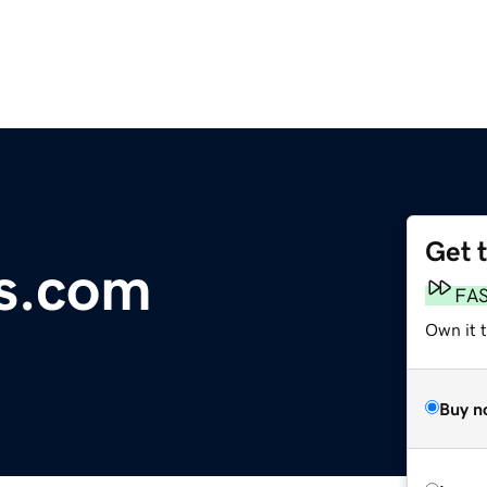
Get 
s.com
FA
Own it t
Buy n