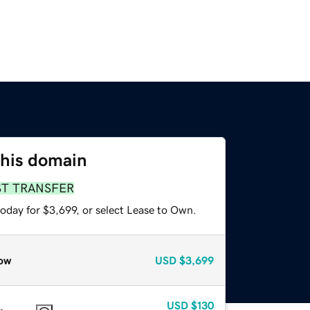
this domain
ST TRANSFER
oday for $3,699, or select Lease to Own.
ow
USD
$3,699
USD
$130