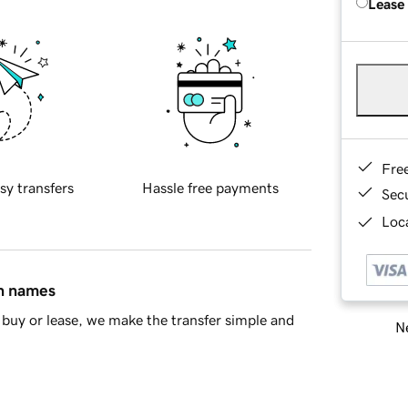
Lease
Fre
sy transfers
Hassle free payments
Sec
Loca
in names
buy or lease, we make the transfer simple and
Ne