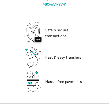
480-651-9741
Safe & secure
transactions
Fast & easy transfers
Hassle free payments