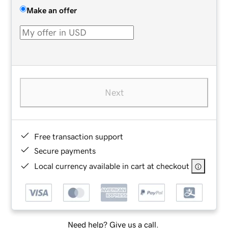
Make an offer
Next
Free transaction support
Secure payments
Local currency available in cart at checkout
Need help? Give us a call.