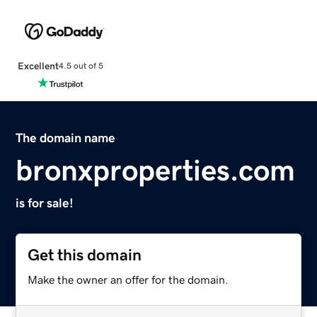
Excellent
4.5 out of 5
The domain name
bronxproperties.com
is for sale!
Get this domain
Make the owner an offer for the domain.