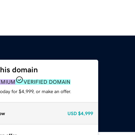
this domain
EMIUM
VERIFIED DOMAIN
oday for $4,999, or make an offer.
ow
USD
$4,999