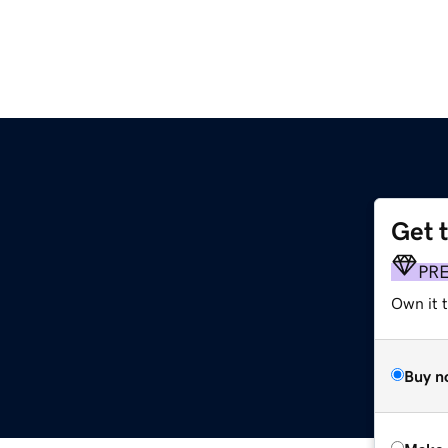
Get 
PR
Own it t
Buy n