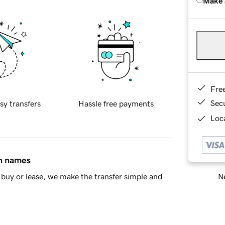
Make 
Fre
Sec
sy transfers
Hassle free payments
Loca
in names
Ne
buy or lease, we make the transfer simple and