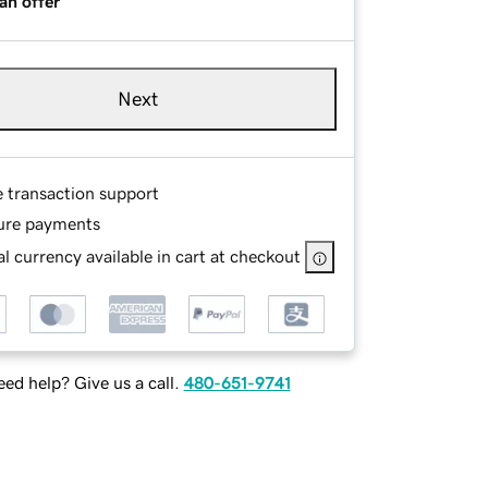
an offer
Next
e transaction support
ure payments
l currency available in cart at checkout
ed help? Give us a call.
480-651-9741