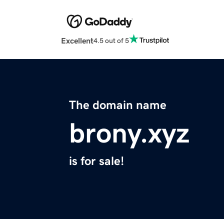
Excellent
4.5 out of 5
The domain name
brony.xyz
is for sale!