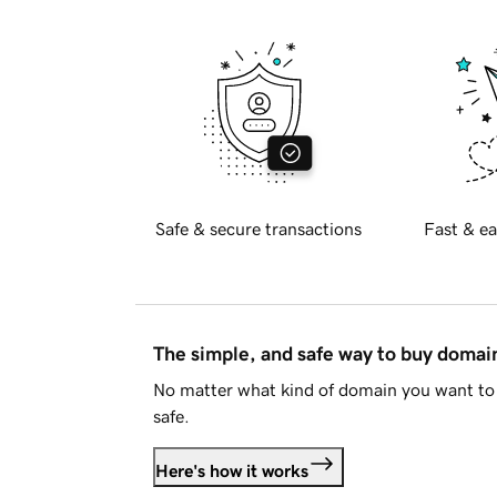
Safe & secure transactions
Fast & ea
The simple, and safe way to buy doma
No matter what kind of domain you want to 
safe.
Here's how it works