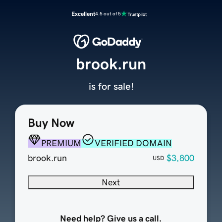
Excellent
4.5 out of 5
brook.run
is for sale!
Buy Now
PREMIUM
VERIFIED DOMAIN
brook.run
$3,800
USD
Next
Need help? Give us a call.