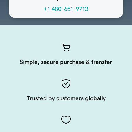
+1 480-651-9713
Simple, secure purchase & transfer
Trusted by customers globally