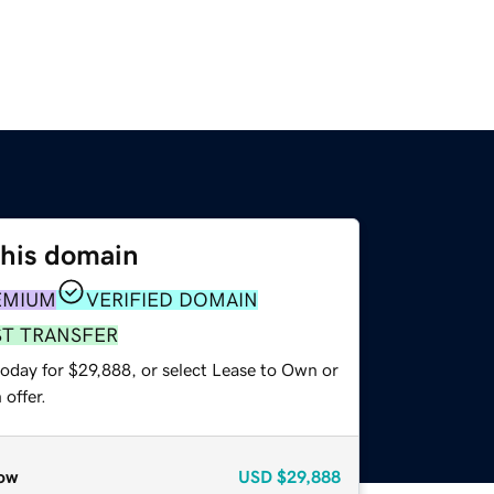
this domain
EMIUM
VERIFIED DOMAIN
ST TRANSFER
today for $29,888, or select Lease to Own or
offer.
ow
USD
$29,888