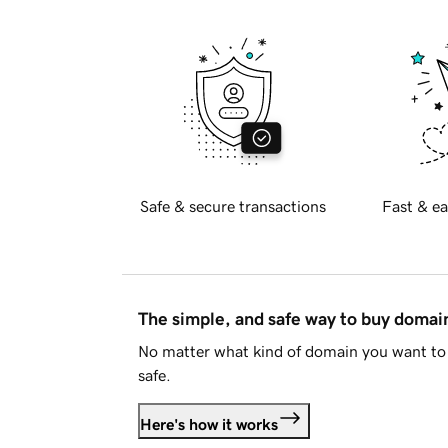
Safe & secure transactions
Fast & ea
The simple, and safe way to buy doma
No matter what kind of domain you want to 
safe.
Here's how it works