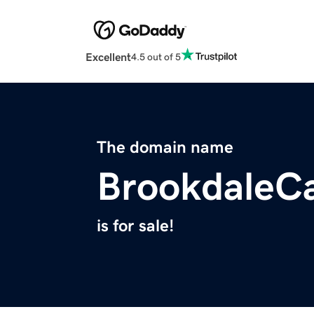
Excellent
4.5 out of 5
The domain name
BrookdaleCa
is for sale!