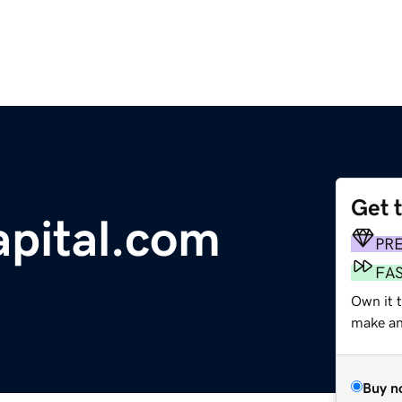
Get 
pital.com
PR
FA
Own it 
make an 
Buy n