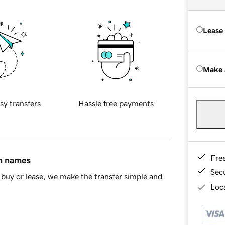
Lease
Make 
sy transfers
Hassle free payments
Fre
in names
Sec
buy or lease, we make the transfer simple and
Loca