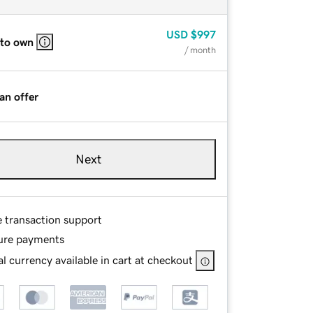
USD
$997
 to own
/ month
an offer
Next
e transaction support
ure payments
l currency available in cart at checkout