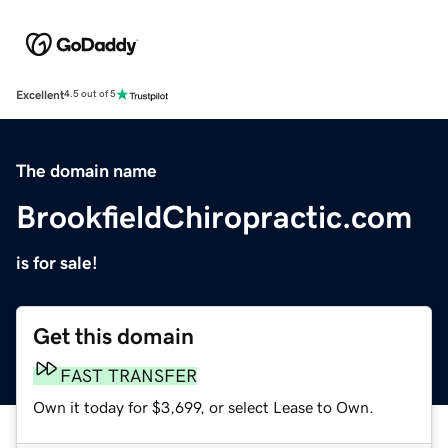
Excellent
4.5 out of 5
The domain name
BrookfieldChiropractic.com
is for sale!
Get this domain
FAST TRANSFER
Own it today for $3,699, or select Lease to Own.