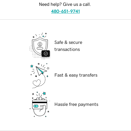
Need help? Give us a call.
480-651-9741
Safe & secure
transactions
Fast & easy transfers
Hassle free payments