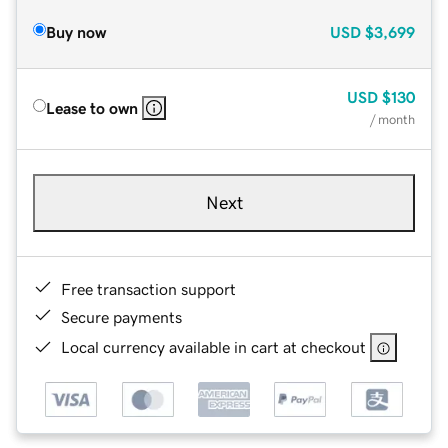
Buy now
USD
$3,699
USD
$130
Lease to own
/ month
Next
Free transaction support
Secure payments
Local currency available in cart at checkout