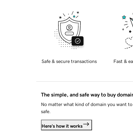
Safe & secure transactions
Fast & ea
The simple, and safe way to buy doma
No matter what kind of domain you want to 
safe.
Here's how it works