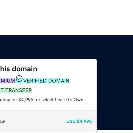
this domain
EMIUM
VERIFIED DOMAIN
ST TRANSFER
today for $4,995, or select Lease to Own.
ow
USD
$4,995