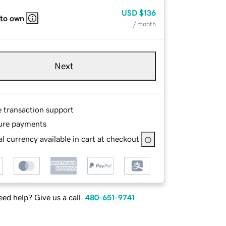
USD
$136
 to own
/ month
Next
e transaction support
ure payments
l currency available in cart at checkout
ed help? Give us a call.
480-651-9741