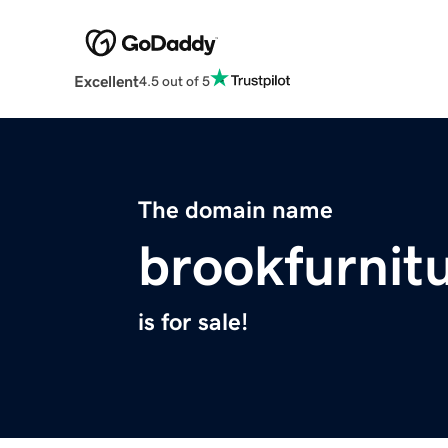
Excellent
4.5 out of 5
The domain name
brookfurnit
is for sale!