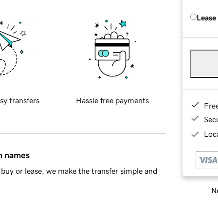
Lease
sy transfers
Hassle free payments
Fre
Sec
Loca
in names
buy or lease, we make the transfer simple and
Ne