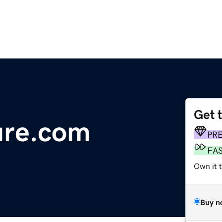
Get 
ure.com
PR
FA
Own it 
Buy n