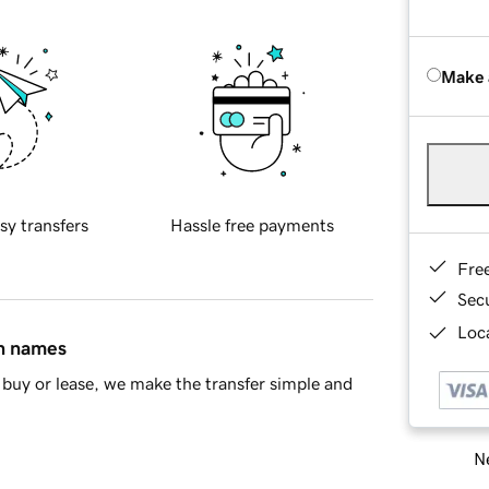
Make 
sy transfers
Hassle free payments
Fre
Sec
Loca
in names
buy or lease, we make the transfer simple and
Ne