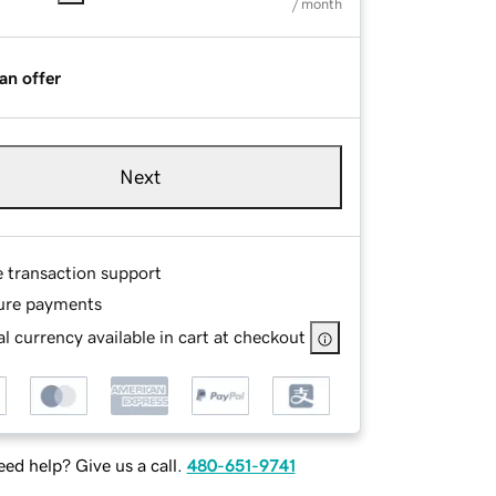
/ month
an offer
Next
e transaction support
ure payments
l currency available in cart at checkout
ed help? Give us a call.
480-651-9741