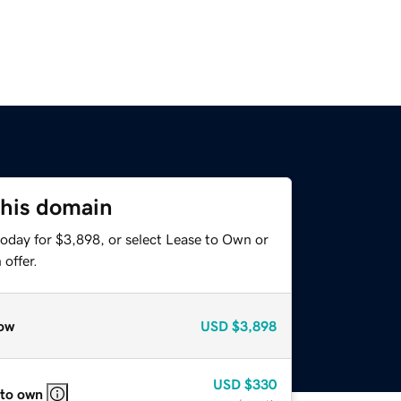
this domain
today for $3,898, or select Lease to Own or
offer.
ow
USD
$3,898
USD
$330
 to own