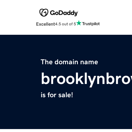
Excellent
4.5 out of 5
The domain name
brooklynbr
is for sale!