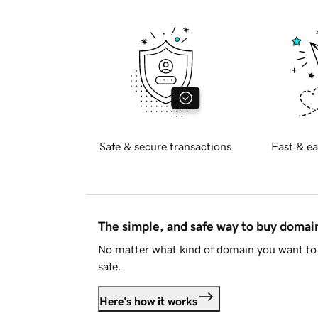
Safe & secure transactions
Fast & ea
The simple, and safe way to buy doma
No matter what kind of domain you want to 
safe.
Here's how it works