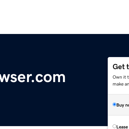
Get 
owser.com
Own it 
make an 
Buy n
Lease