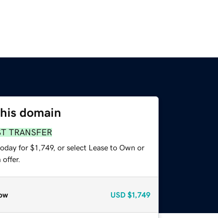
this domain
ST TRANSFER
oday for $1,749, or select Lease to Own or
offer.
ow
USD
$1,749