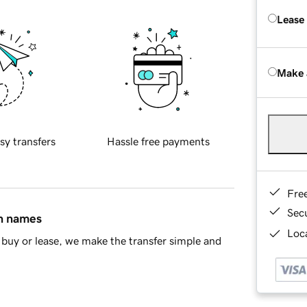
Lease
Make 
sy transfers
Hassle free payments
Fre
Sec
in names
Loca
buy or lease, we make the transfer simple and