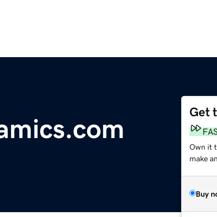
Get 
ramics.com
FA
Own it t
make an 
Buy n