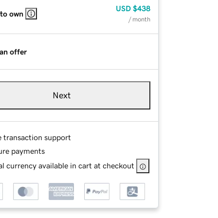
USD
$438
 to own
/ month
an offer
Next
e transaction support
ure payments
l currency available in cart at checkout