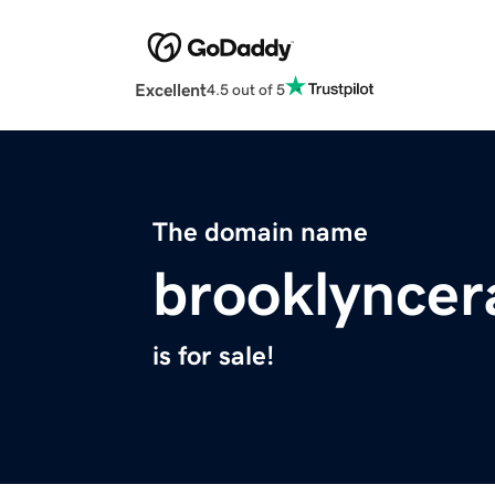
Excellent
4.5 out of 5
The domain name
brooklynce
is for sale!