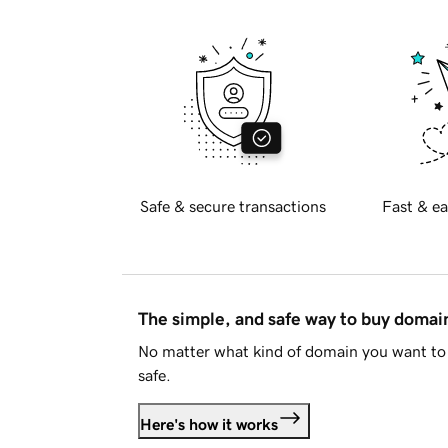
Safe & secure transactions
Fast & ea
The simple, and safe way to buy doma
No matter what kind of domain you want to 
safe.
Here's how it works