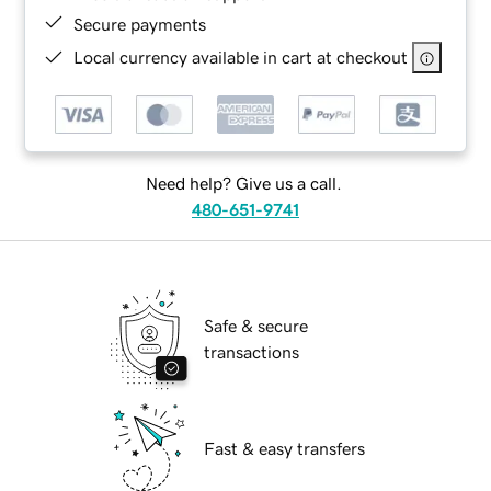
Secure payments
Local currency available in cart at checkout
Need help? Give us a call.
480-651-9741
Safe & secure
transactions
Fast & easy transfers