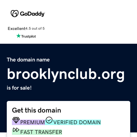
Excellent
4.5 out of 5
The domain name
brooklynclub.org
is for sale!
Get this domain
PREMIUM
VERIFIED DOMAIN
FAST TRANSFER