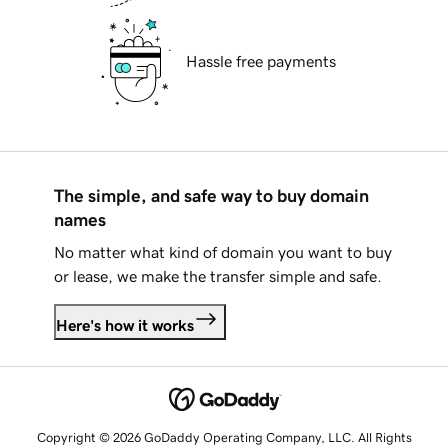
Hassle free payments
The simple, and safe way to buy domain
names
No matter what kind of domain you want to buy
or lease, we make the transfer simple and safe.
Here's how it works
Copyright © 2026 GoDaddy Operating Company, LLC. All Rights