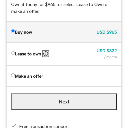
Own it today for $965, or select Lease to Own or
make an offer.
Buy now
USD
$965
USD
$322
Lease to own
/ month
Make an offer
Next
Free transaction support