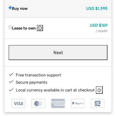
Buy now
USD
$1,995
USD
$169
Lease to own
/ month
Next
Free transaction support
Secure payments
Local currency available in cart at checkout