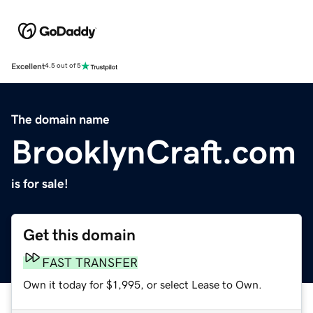
Excellent
4.5 out of 5
The domain name
BrooklynCraft.com
is for sale!
Get this domain
FAST TRANSFER
Own it today for $1,995, or select Lease to Own.