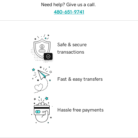
Need help? Give us a call.
480-651-9741
Safe & secure
transactions
Fast & easy transfers
Hassle free payments