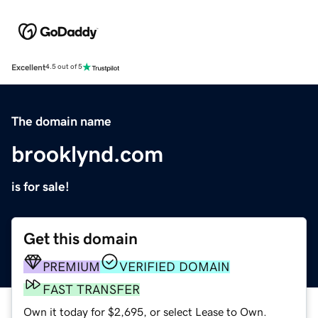
Excellent
4.5 out of 5
The domain name
brooklynd.com
is for sale!
Get this domain
PREMIUM
VERIFIED DOMAIN
FAST TRANSFER
Own it today for $2,695, or select Lease to Own.