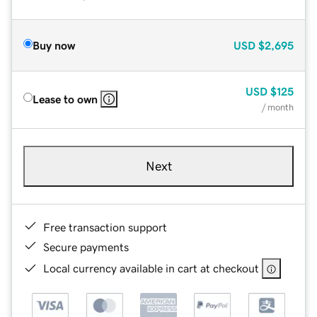
Buy now
USD
$2,695
USD
$125
Lease to own
/ month
Next
Free transaction support
Secure payments
Local currency available in cart at checkout