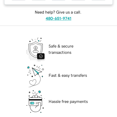
Need help? Give us a call.
480-651-9741
Safe & secure
transactions
Fast & easy transfers
Hassle free payments