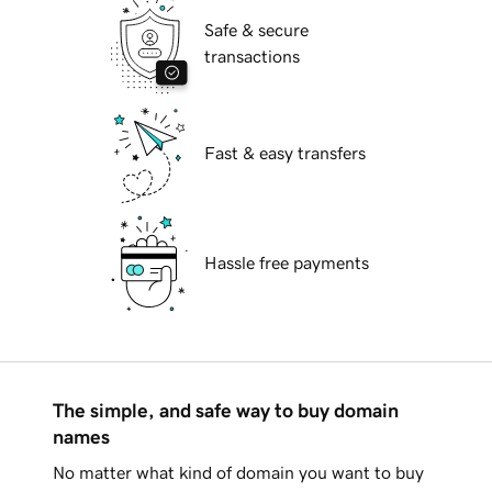
Safe & secure
transactions
Fast & easy transfers
Hassle free payments
The simple, and safe way to buy domain
names
No matter what kind of domain you want to buy