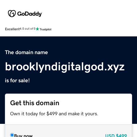
Excellent
4.5 out of 5
The domain name
brooklyndigitalgod.xyz
is for sale!
Get this domain
Own it today for $499 and make it yours.
Buy now
USD
$499