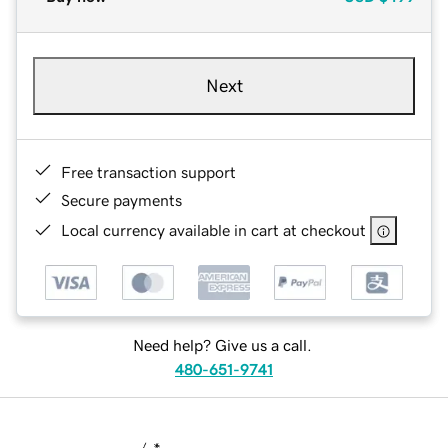
Next
Free transaction support
Secure payments
Local currency available in cart at checkout
Need help? Give us a call.
480-651-9741