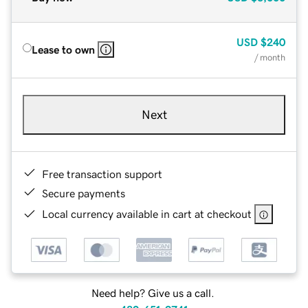
USD
$240
Lease to own
/ month
Next
Free transaction support
Secure payments
Local currency available in cart at checkout
Need help? Give us a call.