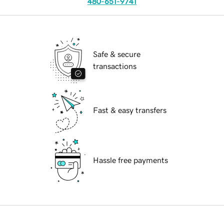
480-651-9741
Safe & secure
transactions
Fast & easy transfers
Hassle free payments