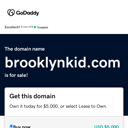
Excellent
4.5 out of 5
The domain name
brooklynkid.com
is for sale!
Get this domain
Own it today for $5,000, or select Lease to Own.
Buy now
USD
$5,000