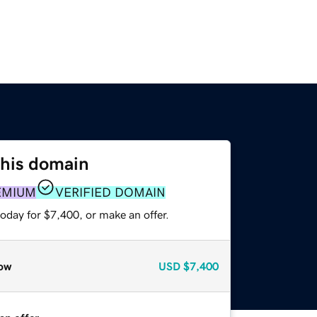
this domain
EMIUM
VERIFIED DOMAIN
oday for $7,400, or make an offer.
ow
USD
$7,400