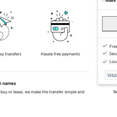
Make 
Fre
Sec
sy transfers
Hassle free payments
Loca
in names
Ne
buy or lease, we make the transfer simple and