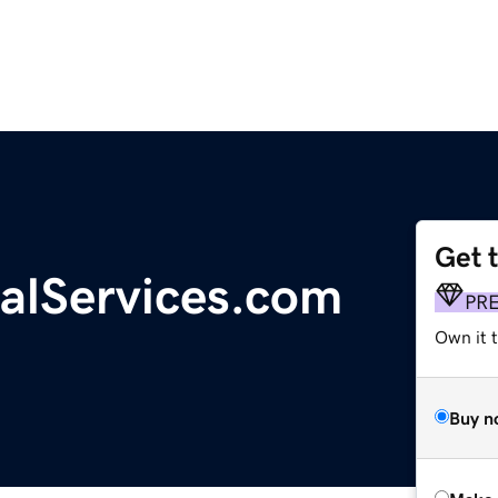
Get 
alServices.com
PR
Own it t
Buy n