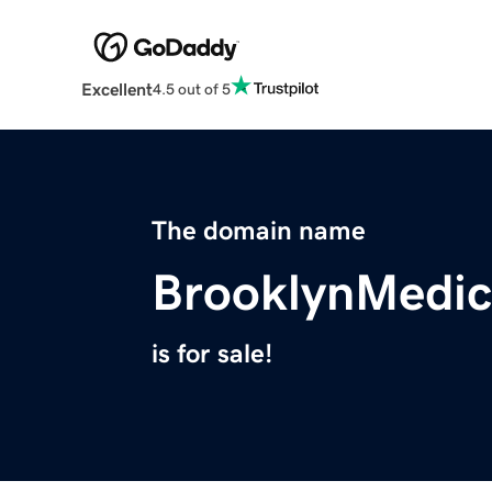
Excellent
4.5 out of 5
The domain name
BrooklynMedic
is for sale!