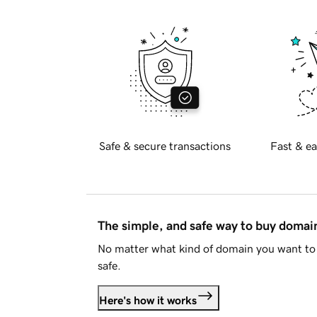
Safe & secure transactions
Fast & ea
The simple, and safe way to buy doma
No matter what kind of domain you want to 
safe.
Here's how it works