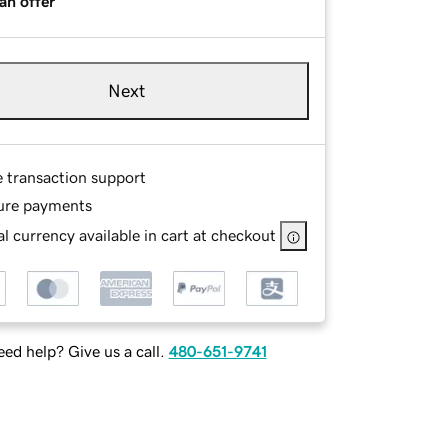
an offer
Next
e transaction support
ure payments
l currency available in cart at checkout
ed help? Give us a call.
480-651-9741