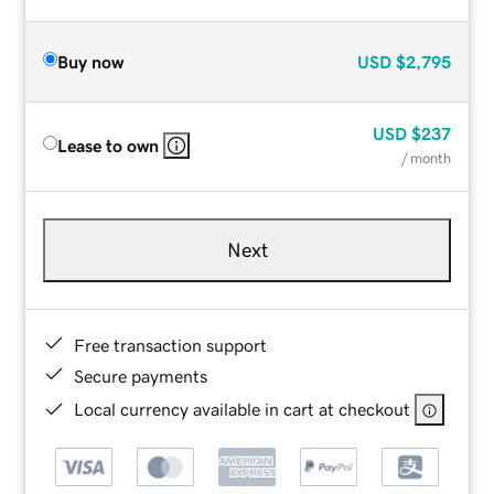
Buy now
USD
$2,795
USD
$237
Lease to own
/ month
Next
Free transaction support
Secure payments
Local currency available in cart at checkout