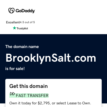
Excellent
4.5 out of 5
The domain name
BrooklynSalt.com
is for sale!
Get this domain
FAST TRANSFER
Own it today for $2,795, or select Lease to Own.