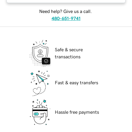
Need help? Give us a call.
480-651-9741
Safe & secure
transactions
Fast & easy transfers
Hassle free payments