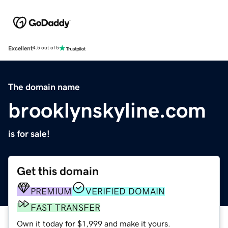
Excellent
4.5 out of 5
The domain name
brooklynskyline.com
is for sale!
Get this domain
PREMIUM
VERIFIED DOMAIN
FAST TRANSFER
Own it today for $1,999 and make it yours.