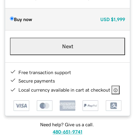
Buy now
USD
$1,999
Next
Free transaction support
Secure payments
Local currency available in cart at checkout
Need help? Give us a call.
480-651-9741