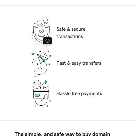
Safe & secure
transactions
Fast & easy transfers
Hassle free payments
The simple, and safe way to buy domain