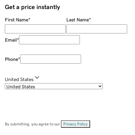
Get a price instantly
First Name
*
Last Name
*
Email
*
Phone
*
United States
By submitting, you agree to our
Privacy Policy
.