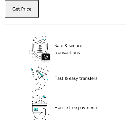
Get Price
Safe & secure
transactions
Fast & easy transfers
Hassle free payments