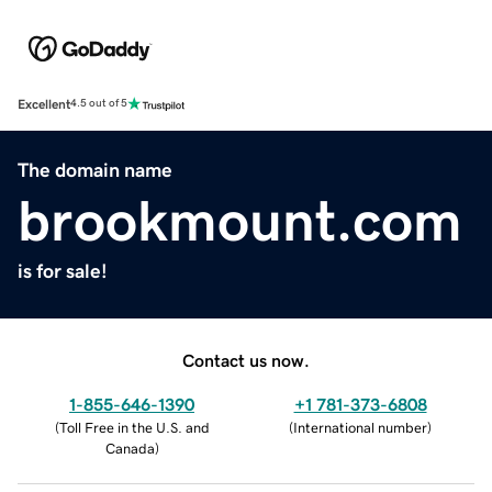
Excellent
4.5 out of 5
The domain name
brookmount.com
is for sale!
Contact us now.
1-855-646-1390
+1 781-373-6808
(
Toll Free in the U.S. and
(
International number
)
Canada
)