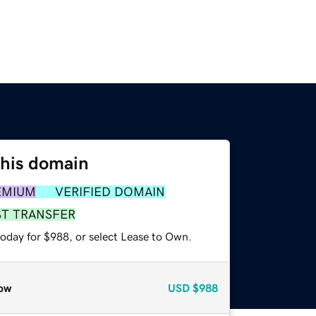
this domain
EMIUM
VERIFIED DOMAIN
ST TRANSFER
today for $988, or select Lease to Own.
ow
USD
$988