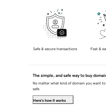
Safe & secure transactions
Fast & ea
The simple, and safe way to buy doma
No matter what kind of domain you want to 
safe.
Here's how it works