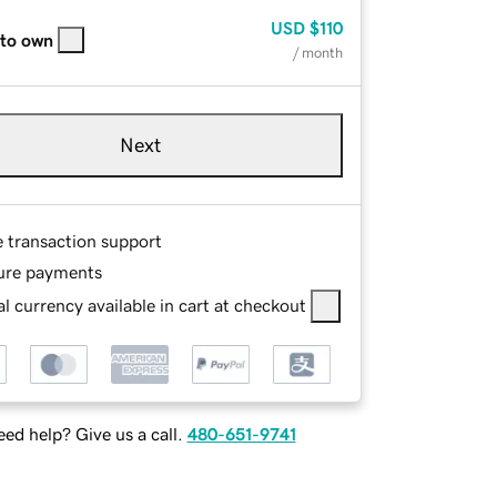
USD
$110
 to own
/ month
Next
e transaction support
ure payments
l currency available in cart at checkout
ed help? Give us a call.
480-651-9741