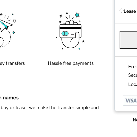
Lease
sy transfers
Hassle free payments
Fre
Sec
Loca
in names
buy or lease, we make the transfer simple and
Ne