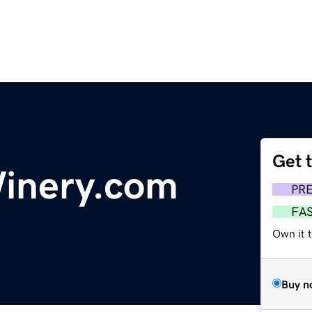
Get 
Winery.com
PR
FA
Own it 
Buy n