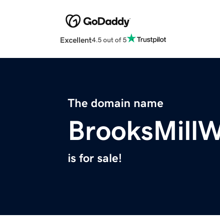
Excellent
4.5 out of 5
The domain name
BrooksMill
is for sale!