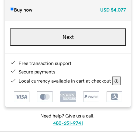
Buy now
USD
$4,077
Next
Free transaction support
Secure payments
Local currency available in cart at checkout
Need help? Give us a call.
480-651-9741