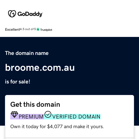
Excellent
4.5 out of 5
The domain name
broome.com.au
is for sale!
Get this domain
PREMIUM
VERIFIED DOMAIN
Own it today for $4,077 and make it yours.