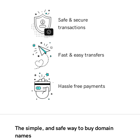
Safe & secure
transactions
Fast & easy transfers
Hassle free payments
The simple, and safe way to buy domain
names