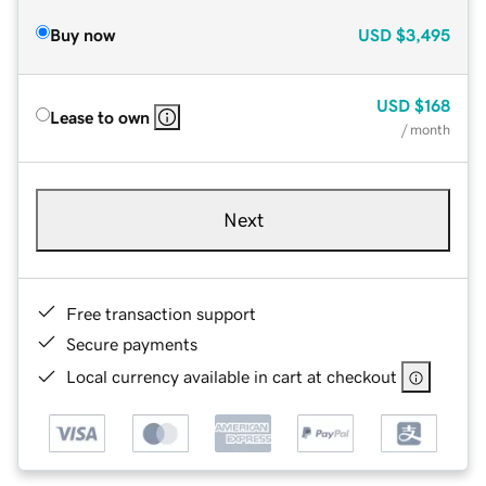
Buy now
USD
$3,495
USD
$168
Lease to own
/ month
Next
Free transaction support
Secure payments
Local currency available in cart at checkout