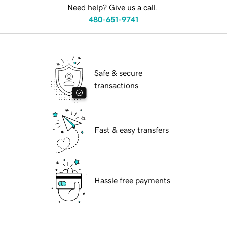
Need help? Give us a call.
480-651-9741
Safe & secure
transactions
Fast & easy transfers
Hassle free payments