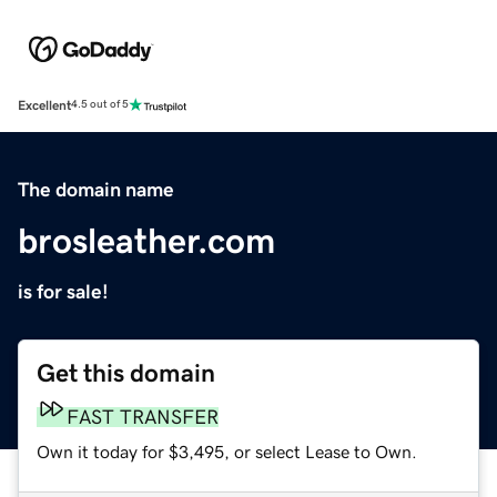
Excellent
4.5 out of 5
The domain name
brosleather.com
is for sale!
Get this domain
FAST TRANSFER
Own it today for $3,495, or select Lease to Own.