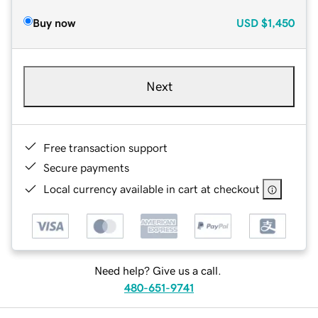
Buy now
USD
$1,450
Next
Free transaction support
Secure payments
Local currency available in cart at checkout
Need help? Give us a call.
480-651-9741