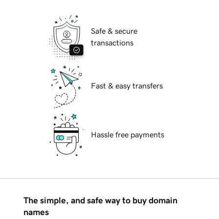
Safe & secure
transactions
Fast & easy transfers
Hassle free payments
The simple, and safe way to buy domain
names