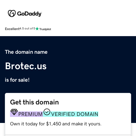
Excellent
4.5 out of 5
The domain name
Brotec.us
is for sale!
Get this domain
PREMIUM
VERIFIED DOMAIN
Own it today for $1,450 and make it yours.