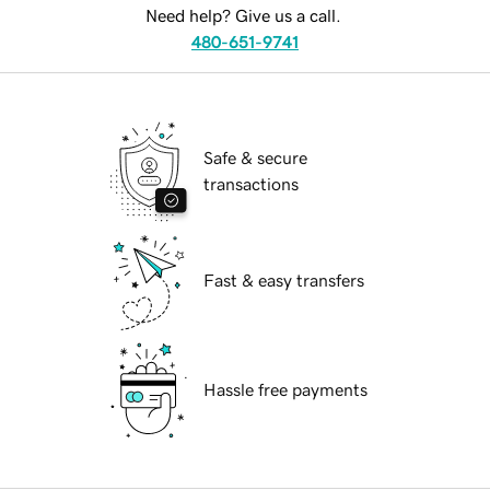
Need help? Give us a call.
480-651-9741
Safe & secure
transactions
Fast & easy transfers
Hassle free payments