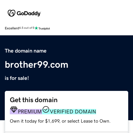
Excellent
4.5 out of 5
The domain name
brother99.com
is for sale!
Get this domain
PREMIUM
VERIFIED DOMAIN
Own it today for $1,699, or select Lease to Own.