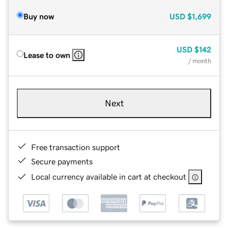
Buy now
USD
$1,699
USD
$142
Lease to own
/ month
Next
Free transaction support
Secure payments
Local currency available in cart at checkout