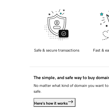
Safe & secure transactions
Fast & ea
The simple, and safe way to buy doma
No matter what kind of domain you want to 
safe.
Here's how it works