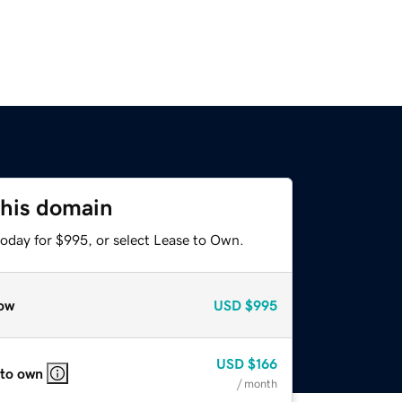
this domain
today for $995, or select Lease to Own.
ow
USD
$995
USD
$166
 to own
/ month