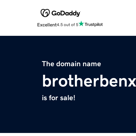
Excellent
4.5 out of 5
The domain name
brotherben
is for sale!