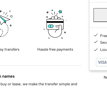
Fre
Sec
sy transfers
Hassle free payments
Loca
in names
Ne
buy or lease, we make the transfer simple and