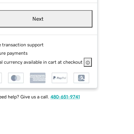
Next
e transaction support
ure payments
l currency available in cart at checkout
ed help? Give us a call.
480-651-9741