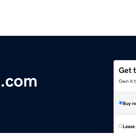
Get 
x.com
Own it 
Buy n
Lease