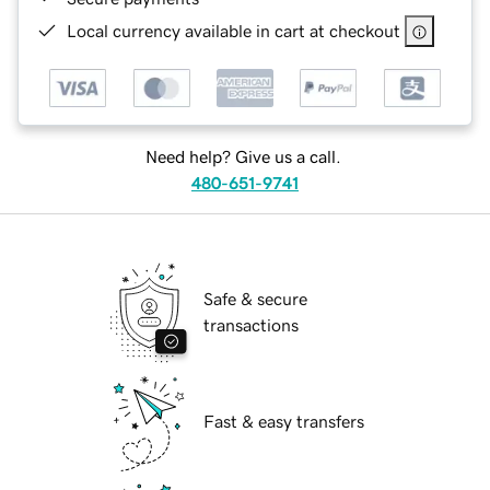
Local currency available in cart at checkout
Need help? Give us a call.
480-651-9741
Safe & secure
transactions
Fast & easy transfers