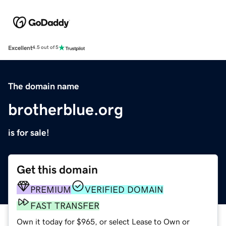
Excellent
4.5 out of 5
The domain name
brotherblue.org
is for sale!
Get this domain
PREMIUM
VERIFIED DOMAIN
FAST TRANSFER
Own it today for $965, or select Lease to Own or