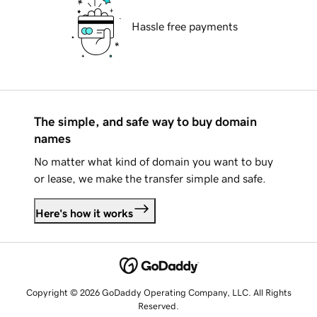
Hassle free payments
The simple, and safe way to buy domain
names
No matter what kind of domain you want to buy
or lease, we make the transfer simple and safe.
Here's how it works
Copyright © 2026 GoDaddy Operating Company, LLC. All Rights
Reserved.