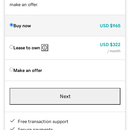
make an offer.
Buy now
USD
$965
USD
$322
Lease to own
/ month
Make an offer
Next
Free transaction support
Secure payments