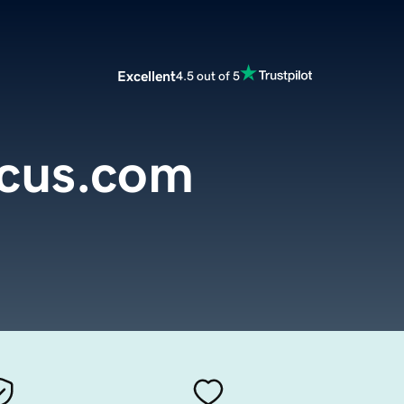
Excellent
4.5 out of 5
cus.com