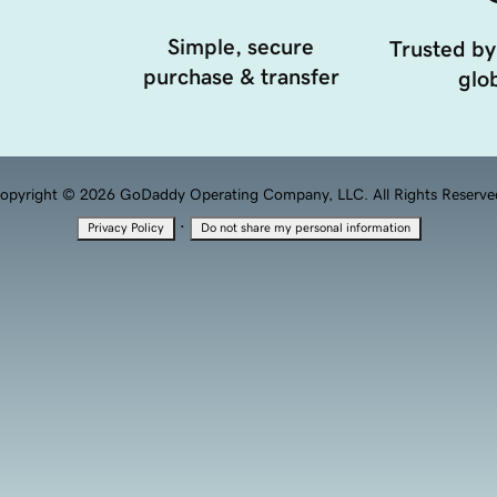
Simple, secure
Trusted by
purchase & transfer
glob
opyright © 2026 GoDaddy Operating Company, LLC. All Rights Reserve
·
Privacy Policy
Do not share my personal information