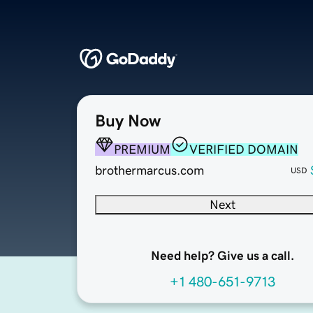
Buy Now
PREMIUM
VERIFIED DOMAIN
brothermarcus.com
USD
Next
Need help? Give us a call.
+1 480-651-9713