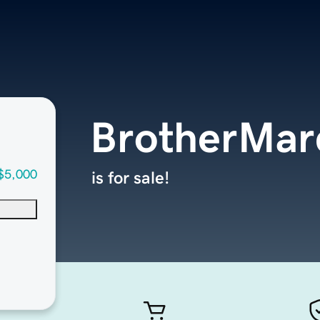
BrotherMar
$5,000
is for sale!