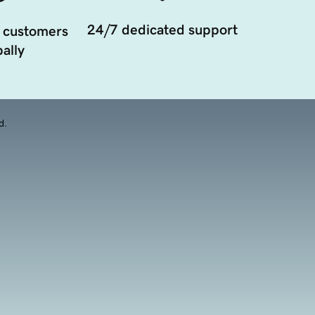
24/7 dedicated support
 customers
ally
d.