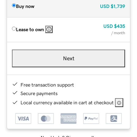
Buy now
USD
$1,739
USD
$435
Lease to own
/ month
Next
Free transaction support
Secure payments
Local currency available in cart at checkout