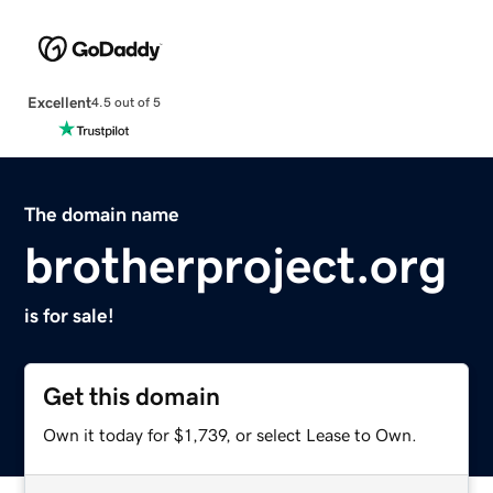
Excellent
4.5 out of 5
The domain name
brotherproject.org
is for sale!
Get this domain
Own it today for $1,739, or select Lease to Own.