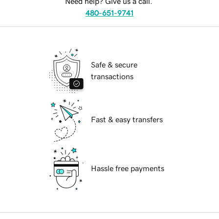
Need help? Give us a call.
480-651-9741
Safe & secure
transactions
Fast & easy transfers
Hassle free payments