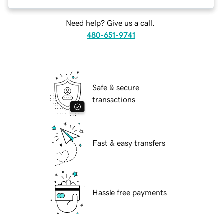
Need help? Give us a call.
480-651-9741
Safe & secure
transactions
Fast & easy transfers
Hassle free payments