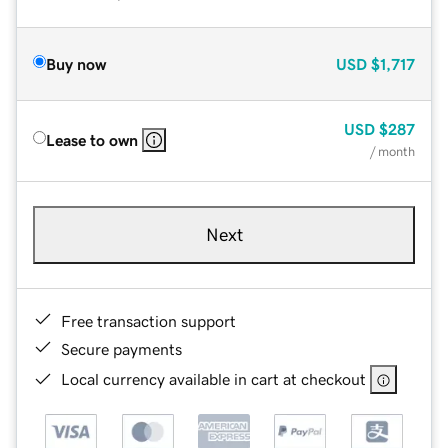
Buy now
USD
$1,717
USD
$287
Lease to own
/ month
Next
Free transaction support
Secure payments
Local currency available in cart at checkout