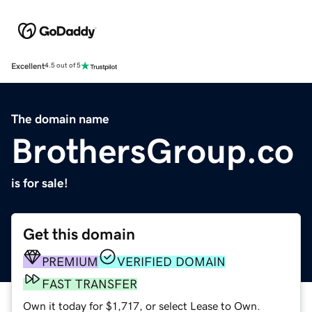
Excellent
4.5 out of 5
The domain name
BrothersGroup.co
is for sale!
Get this domain
PREMIUM
VERIFIED DOMAIN
FAST TRANSFER
Own it today for $1,717, or select Lease to Own.