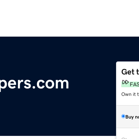
Get 
pers.com
FA
Own it t
Buy n