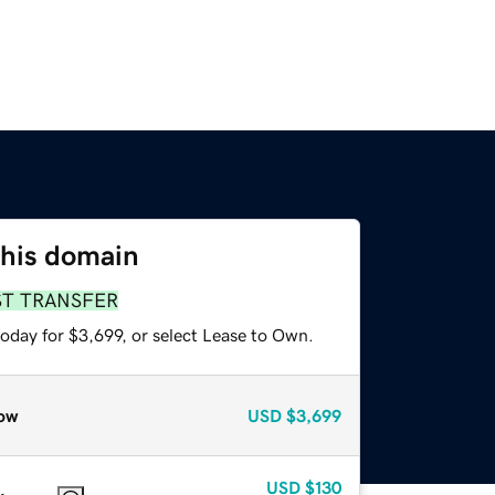
this domain
ST TRANSFER
oday for $3,699, or select Lease to Own.
ow
USD
$3,699
USD
$130