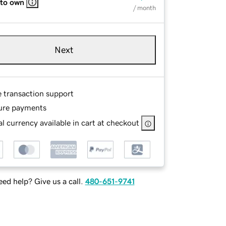
 to own
/ month
Next
e transaction support
ure payments
l currency available in cart at checkout
ed help? Give us a call.
480-651-9741