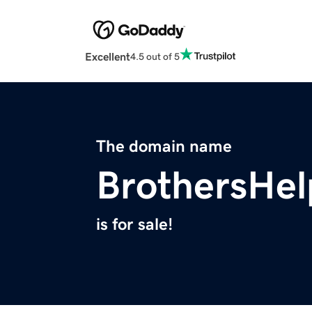
Excellent
4.5 out of 5
The domain name
BrothersHel
is for sale!