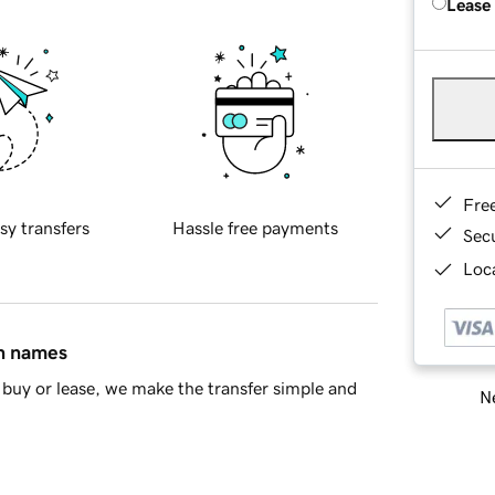
Lease
Fre
sy transfers
Hassle free payments
Sec
Loca
in names
buy or lease, we make the transfer simple and
Ne