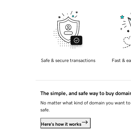
Safe & secure transactions
Fast & ea
The simple, and safe way to buy doma
No matter what kind of domain you want to 
safe.
Here's how it works