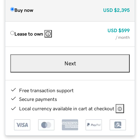
Buy now
USD
$2,395
USD
$599
Lease to own
/ month
Next
Free transaction support
Secure payments
Local currency available in cart at checkout