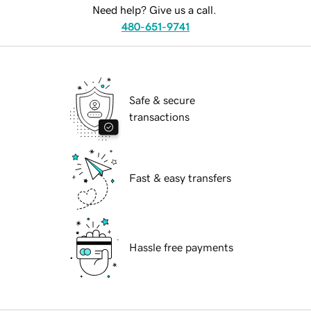
Need help? Give us a call.
480-651-9741
Safe & secure
transactions
Fast & easy transfers
Hassle free payments