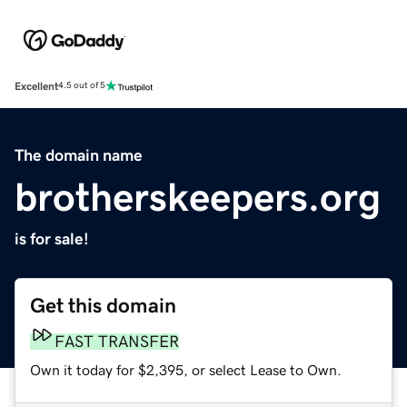
Excellent
4.5 out of 5
The domain name
brotherskeepers.org
is for sale!
Get this domain
FAST TRANSFER
Own it today for $2,395, or select Lease to Own.