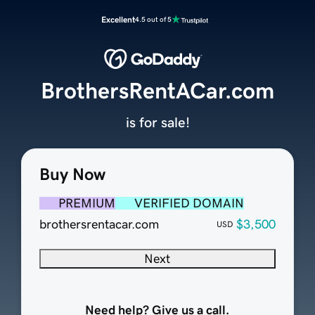
Excellent
4.5 out of 5
BrothersRentACar.com
is for sale!
Buy Now
PREMIUM
VERIFIED DOMAIN
brothersrentacar.com
$3,500
USD
Next
Need help? Give us a call.