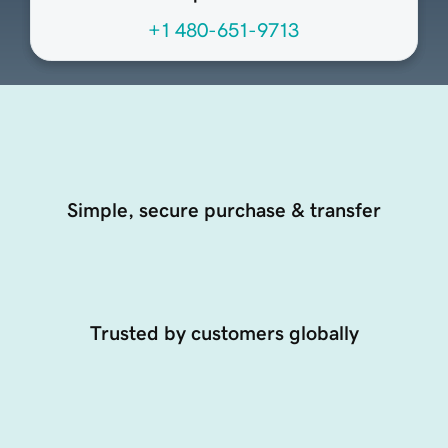
+1 480-651-9713
Simple, secure purchase & transfer
Trusted by customers globally