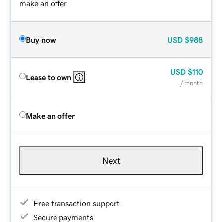
make an offer.
Buy now
USD
$988
USD
$110
Lease to own
/ month
Make an offer
Next
Free transaction support
Secure payments