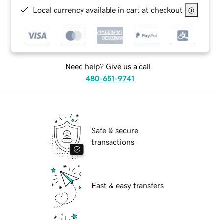
Local currency available in cart at checkout
Need help? Give us a call.
480-651-9741
Safe & secure
transactions
Fast & easy transfers