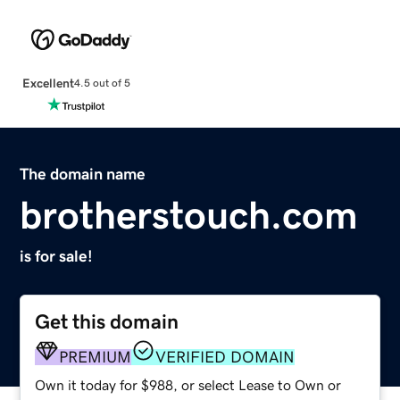
Excellent
4.5 out of 5
The domain name
brotherstouch.com
is for sale!
Get this domain
PREMIUM
VERIFIED DOMAIN
Own it today for $988, or select Lease to Own or