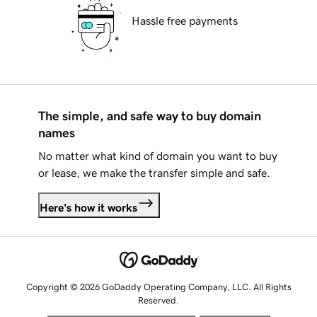
Hassle free payments
The simple, and safe way to buy domain
names
No matter what kind of domain you want to buy
or lease, we make the transfer simple and safe.
Here's how it works
Copyright © 2026 GoDaddy Operating Company, LLC. All Rights
Reserved.