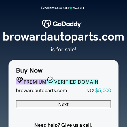
Excellent
4.5 out of 5
browardautoparts.com
is for sale!
Buy Now
PREMIUM
VERIFIED DOMAIN
browardautoparts.com
$5,000
USD
Next
Need help? Give us a call.