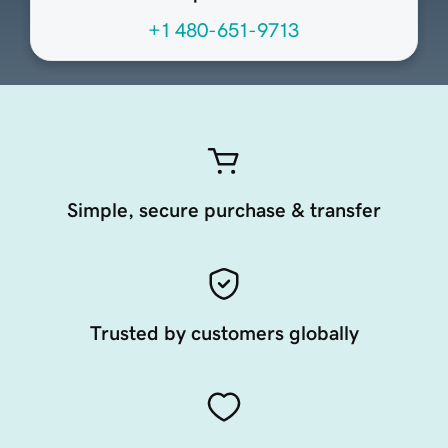
+1 480-651-9713
Simple, secure purchase & transfer
Trusted by customers globally