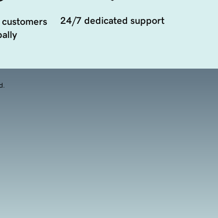
24/7 dedicated support
 customers
ally
d.