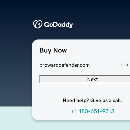
Buy Now
browarddefender.com
USD
Next
Need help? Give us a call.
+1 480-651-9713