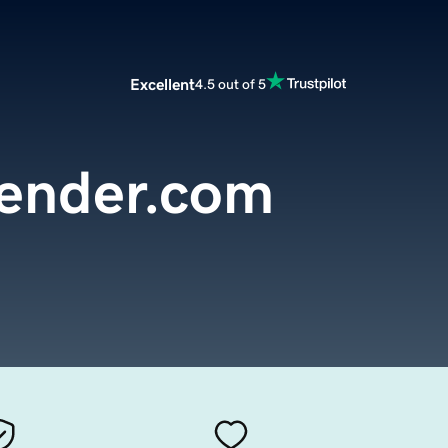
Excellent
4.5 out of 5
ender.com