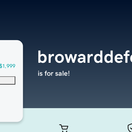
browarddef
$1,999
is for sale!