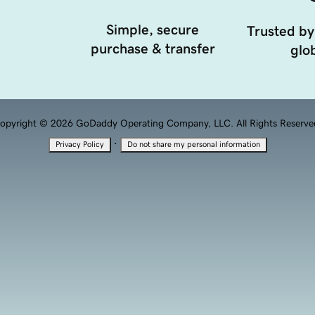
Simple, secure
Trusted by
purchase & transfer
glob
opyright © 2026 GoDaddy Operating Company, LLC. All Rights Reserve
·
Privacy Policy
Do not share my personal information