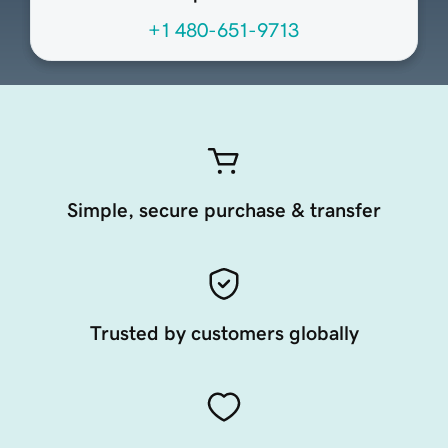
+1 480-651-9713
Simple, secure purchase & transfer
Trusted by customers globally