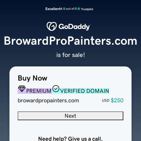
Excellent
4.5 out of 5
BrowardProPainters.com
is for sale!
Buy Now
PREMIUM
VERIFIED DOMAIN
browardpropainters.com
$250
USD
Next
Need help? Give us a call.