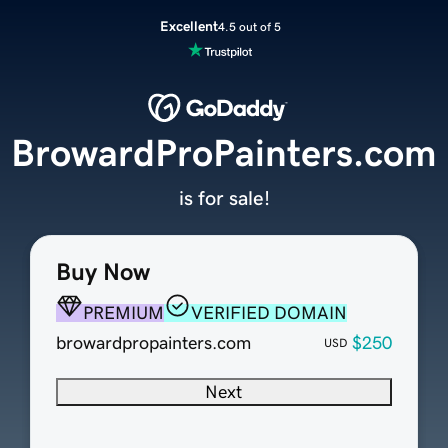
Excellent
4.5 out of 5
BrowardProPainters.com
is for sale!
Buy Now
PREMIUM
VERIFIED DOMAIN
browardpropainters.com
$250
USD
Next