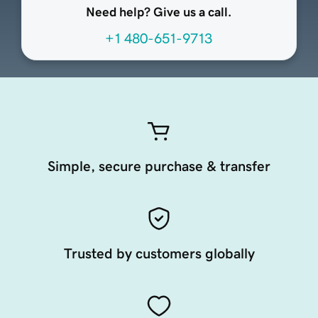
Need help? Give us a call.
+1 480-651-9713
Simple, secure purchase & transfer
Trusted by customers globally