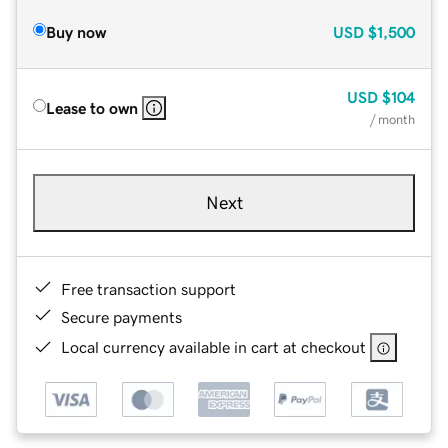
Buy now
USD
$1,500
USD
$104
Lease to own
/ month
Next
Free transaction support
Secure payments
Local currency available in cart at checkout