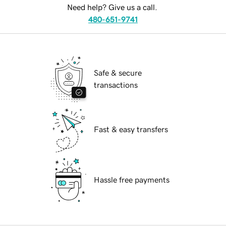
Need help? Give us a call.
480-651-9741
Safe & secure
transactions
Fast & easy transfers
Hassle free payments