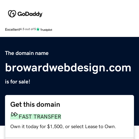
Excellent
4.5 out of 5
The domain name
browardwebdesign.com
is for sale!
Get this domain
FAST TRANSFER
Own it today for $1,500, or select Lease to Own.