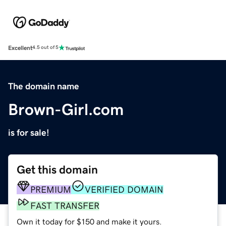
Excellent
4.5 out of 5
The domain name
Brown-Girl.com
is for sale!
Get this domain
PREMIUM
VERIFIED DOMAIN
FAST TRANSFER
Own it today for $150 and make it yours.