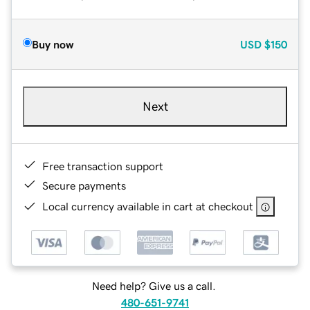
Buy now
USD
$150
Next
Free transaction support
Secure payments
Local currency available in cart at checkout
Need help? Give us a call.
480-651-9741