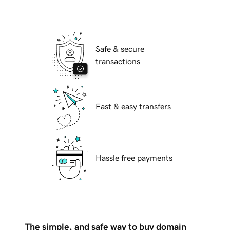
Safe & secure
transactions
Fast & easy transfers
Hassle free payments
The simple, and safe way to buy domain