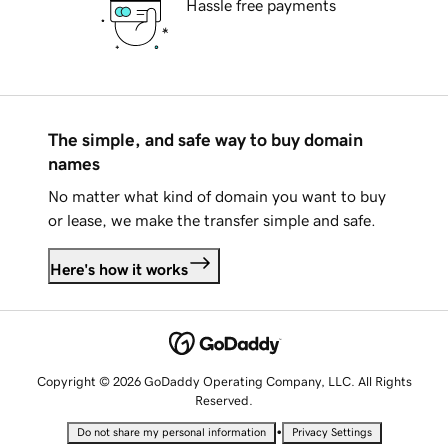
Hassle free payments
The simple, and safe way to buy domain
names
No matter what kind of domain you want to buy
or lease, we make the transfer simple and safe.
Here's how it works
Copyright © 2026 GoDaddy Operating Company, LLC. All Rights
Reserved.
•
Do not share my personal information
Privacy Settings