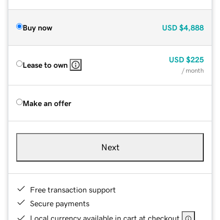
Buy now
USD
$4,888
USD
$225
Lease to own
/ month
Make an offer
Next
Free transaction support
Secure payments
Local currency available in cart at checkout