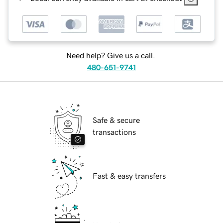
Need help? Give us a call.
480-651-9741
Safe & secure
transactions
Fast & easy transfers