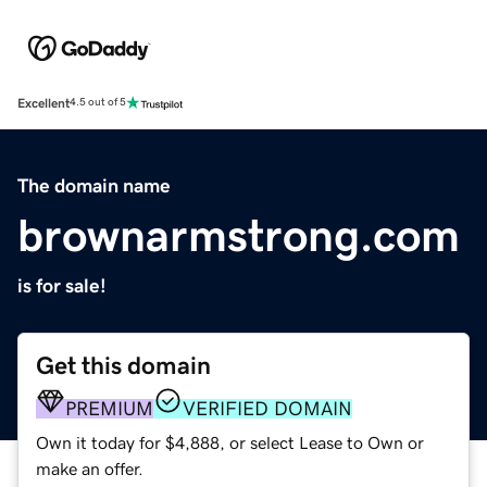
Excellent
4.5 out of 5
The domain name
brownarmstrong.com
is for sale!
Get this domain
PREMIUM
VERIFIED DOMAIN
Own it today for $4,888, or select Lease to Own or
make an offer.