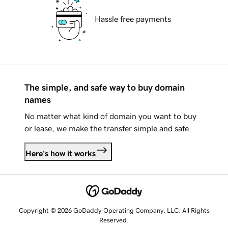
Hassle free payments
The simple, and safe way to buy domain
names
No matter what kind of domain you want to buy
or lease, we make the transfer simple and safe.
Here's how it works
Copyright © 2026 GoDaddy Operating Company, LLC. All Rights
Reserved.