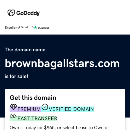
Excellent
4.5 out of 5
The domain name
brownbagallstars.com
is for sale!
Get this domain
PREMIUM
VERIFIED DOMAIN
FAST TRANSFER
Own it today for $965, or select Lease to Own or