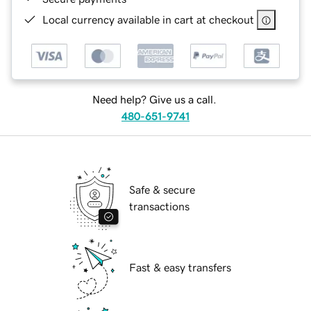
Local currency available in cart at checkout
Need help? Give us a call.
480-651-9741
Safe & secure
transactions
Fast & easy transfers