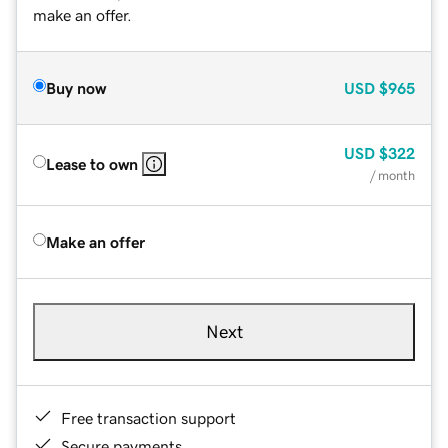
make an offer.
Buy now
USD
$965
USD
$322
Lease to own
/ month
Make an offer
Next
Free transaction support
Secure payments