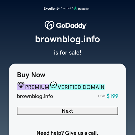
Excellent
4.5 out of 5
brownblog.info
is for sale!
Buy Now
PREMIUM
VERIFIED DOMAIN
brownblog.info
$199
USD
Next
Need help? Give us a call.