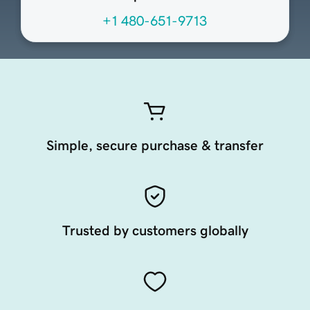
+1 480-651-9713
Simple, secure purchase & transfer
Trusted by customers globally