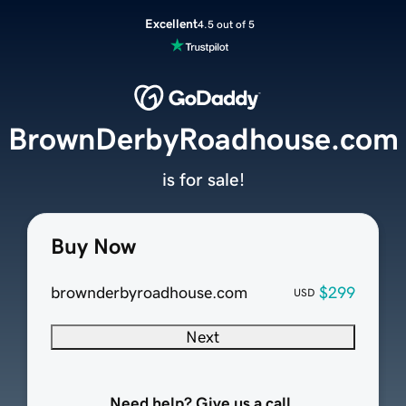
Excellent
4.5 out of 5
BrownDerbyRoadhouse.com
is for sale!
Buy Now
brownderbyroadhouse.com
$299
USD
Next
Need help? Give us a call.