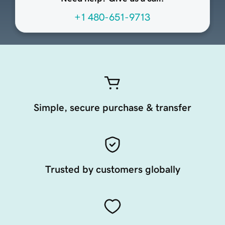
+1 480-651-9713
Simple, secure purchase & transfer
Trusted by customers globally