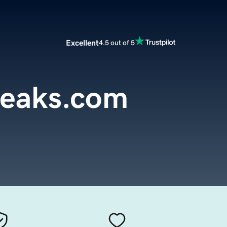
Excellent
4.5 out of 5
peaks.com