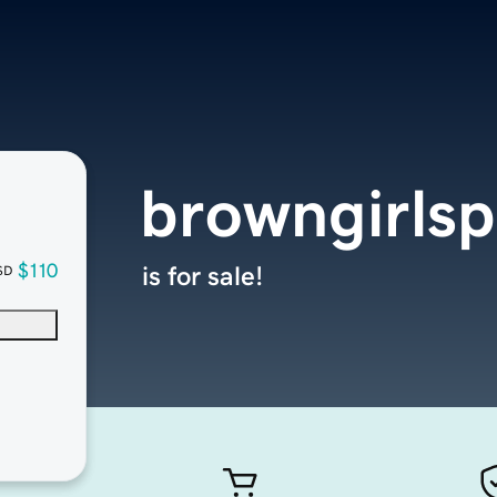
browngirls
$110
is for sale!
SD