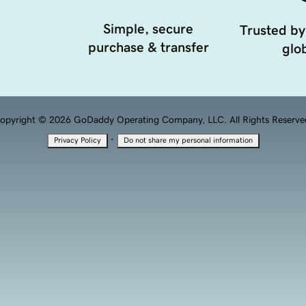
Simple, secure
Trusted by
purchase & transfer
glob
opyright © 2026 GoDaddy Operating Company, LLC. All Rights Reserve
·
Privacy Policy
Do not share my personal information