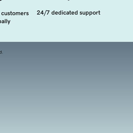
24/7 dedicated support
 customers
ally
d.