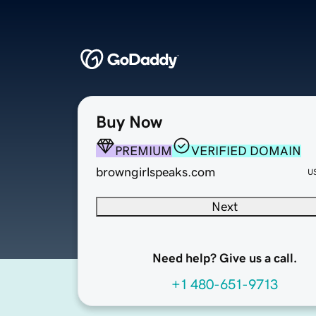
Buy Now
PREMIUM
VERIFIED DOMAIN
browngirlspeaks.com
U
Next
Need help? Give us a call.
+1 480-651-9713