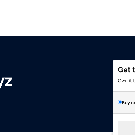
Get 
yz
Own it 
Buy n