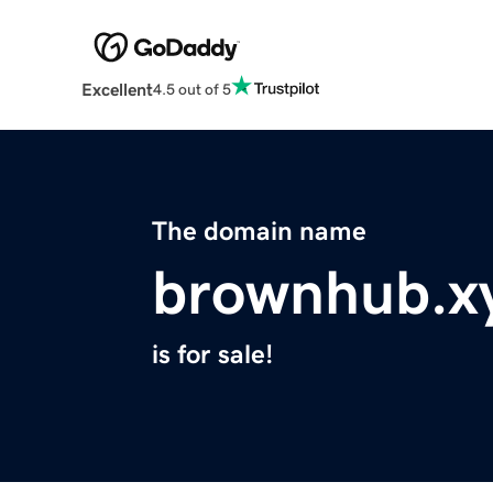
Excellent
4.5 out of 5
The domain name
brownhub.x
is for sale!