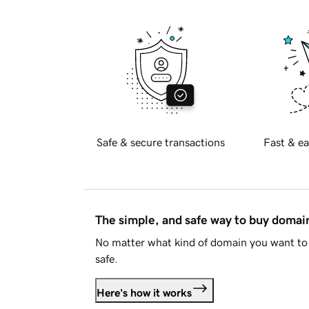
Safe & secure transactions
Fast & ea
The simple, and safe way to buy doma
No matter what kind of domain you want to 
safe.
Here's how it works