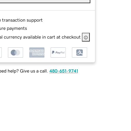
e transaction support
ure payments
l currency available in cart at checkout
ed help? Give us a call.
480-651-9741