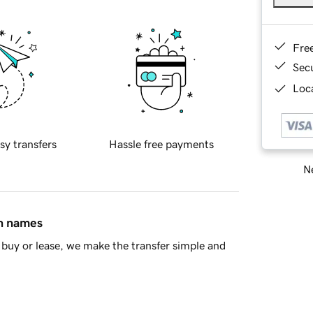
Fre
Sec
Loca
sy transfers
Hassle free payments
Ne
in names
buy or lease, we make the transfer simple and