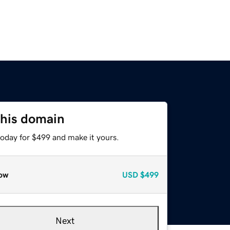
this domain
today for $499 and make it yours.
ow
USD
$499
Next